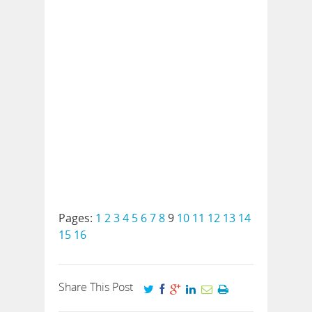
Pages:
1
2
3
4
5
6
7
8
9
10
11
12
13
14
15
16
Share This Post