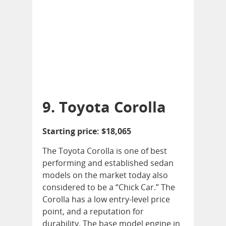
9. Toyota Corolla
Starting price: $18,065
The Toyota Corolla is one of best
performing and established sedan
models on the market today also
considered to be a “Chick Car.” The
Corolla has a low entry-level price
point, and a reputation for
durability. The base model engine in