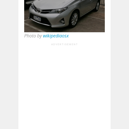
Photo by
wikipediaosx
ADVERTISEMENT