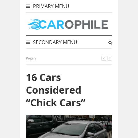
PRIMARY MENU
SECONDARY MENU
Page 9
16 Cars
Considered
“Chick Cars”