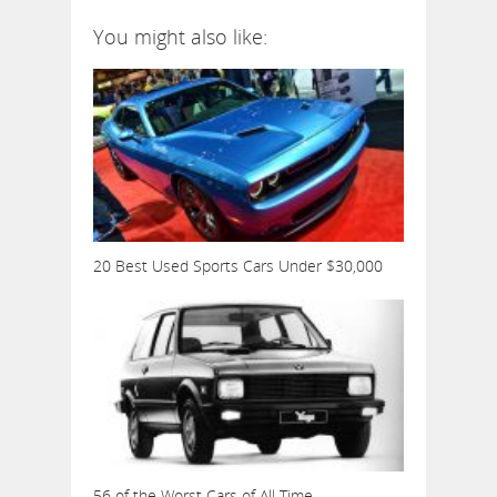
You might also like:
20 Best Used Sports Cars Under $30,000
56 of the Worst Cars of All Time