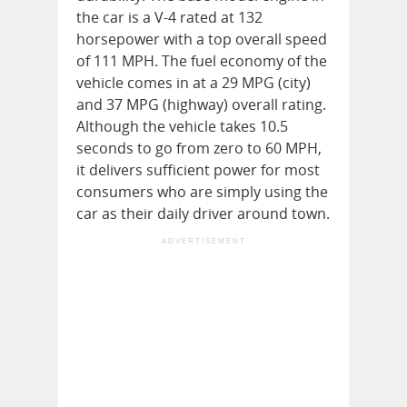
the car is a V-4 rated at 132
horsepower with a top overall speed
of 111 MPH. The fuel economy of the
vehicle comes in at a 29 MPG (city)
and 37 MPG (highway) overall rating.
Although the vehicle takes 10.5
seconds to go from zero to 60 MPH,
it delivers sufficient power for most
consumers who are simply using the
car as their daily driver around town.
ADVERTISEMENT