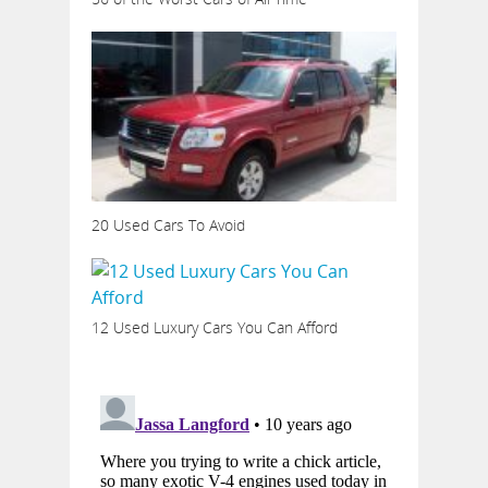
20 Used Cars To Avoid
12 Used Luxury Cars You Can Afford