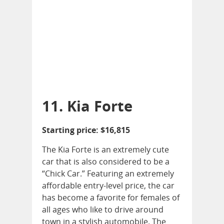
11. Kia Forte
Starting price: $16,815
The Kia Forte is an extremely cute
car that is also considered to be a
“Chick Car.” Featuring an extremely
affordable entry-level price, the car
has become a favorite for females of
all ages who like to drive around
town in a stylish automobile. The