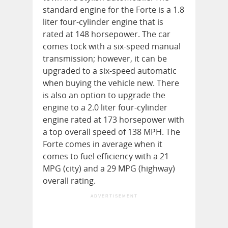
standard engine for the Forte is a 1.8
liter four-cylinder engine that is
rated at 148 horsepower. The car
comes tock with a six-speed manual
transmission; however, it can be
upgraded to a six-speed automatic
when buying the vehicle new. There
is also an option to upgrade the
engine to a 2.0 liter four-cylinder
engine rated at 173 horsepower with
a top overall speed of 138 MPH. The
Forte comes in average when it
comes to fuel efficiency with a 21
MPG (city) and a 29 MPG (highway)
overall rating.
ADVERTISEMENT