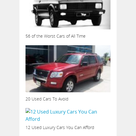
56 of the Worst Cars of All Time
20 Used Cars To Avoid
12 Used Luxury Cars You Can Afford