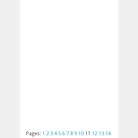
Pages:
1
2
3
4
5
6
7
8
9
10
11
12
13
14