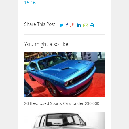
15
16
Share This Post
You might also like:
20 Best Used Sports Cars Under $30,000