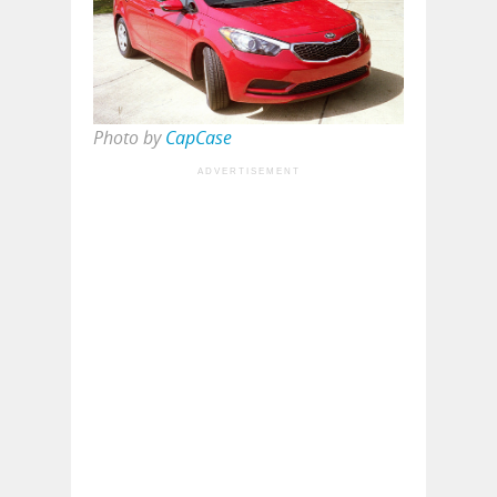
Photo by
CapCase
ADVERTISEMENT