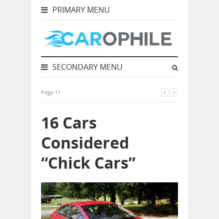
PRIMARY MENU
SECONDARY MENU
Page 11
16 Cars
Considered
“Chick Cars”