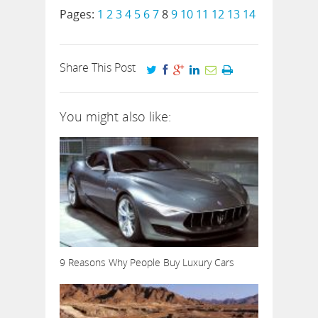
Pages:
1
2
3
4
5
6
7
8
9
10
11
12
13
14
Share This Post
You might also like:
9 Reasons Why People Buy Luxury Cars