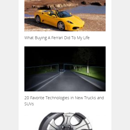
What Buying A Ferrari Did To My Life
20 Favorite Technologies in New Trucks and
SUVs