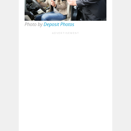
Photo by
Deposit Photos
ADVERTISEMENT