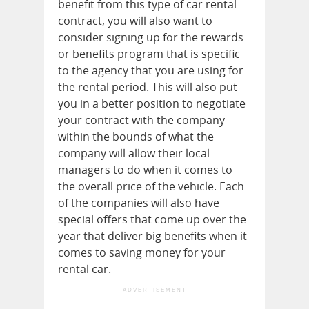
benefit from this type of car rental
contract, you will also want to
consider signing up for the rewards
or benefits program that is specific
to the agency that you are using for
the rental period. This will also put
you in a better position to negotiate
your contract with the company
within the bounds of what the
company will allow their local
managers to do when it comes to
the overall price of the vehicle. Each
of the companies will also have
special offers that come up over the
year that deliver big benefits when it
comes to saving money for your
rental car.
ADVERTISEMENT