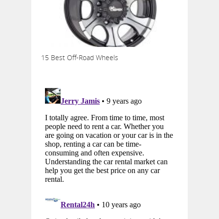
15 Best Off-Road Wheels