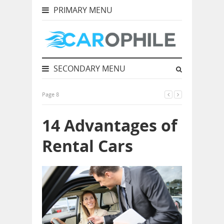
PRIMARY MENU
SECONDARY MENU
Page 8
14 Advantages of
Rental Cars