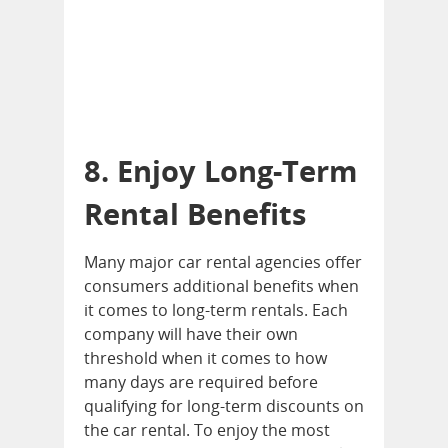
8. Enjoy Long-Term
Rental Benefits
Many major car rental agencies offer
consumers additional benefits when
it comes to long-term rentals. Each
company will have their own
threshold when it comes to how
many days are required before
qualifying for long-term discounts on
the car rental. To enjoy the most