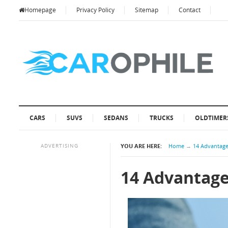
Homepage
Privacy Policy
Sitemap
Contact
CARS
SUVS
SEDANS
TRUCKS
OLDTIMER
ADVERTISING
YOU ARE HERE:
Home
→
14 Advantage
14 Advantage