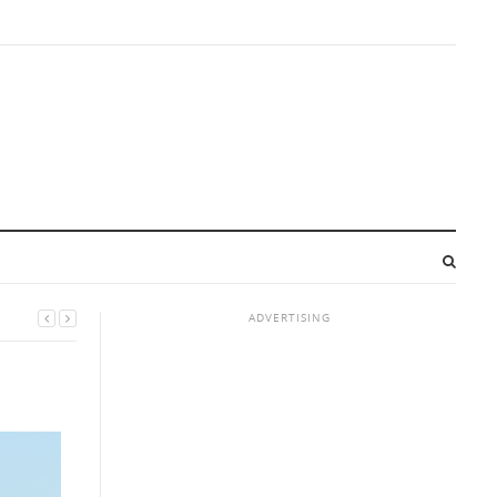
ADVERTISING