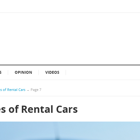
S
OPINION
VIDEOS
s of Rental Cars
→
Page 7
s of Rental Cars