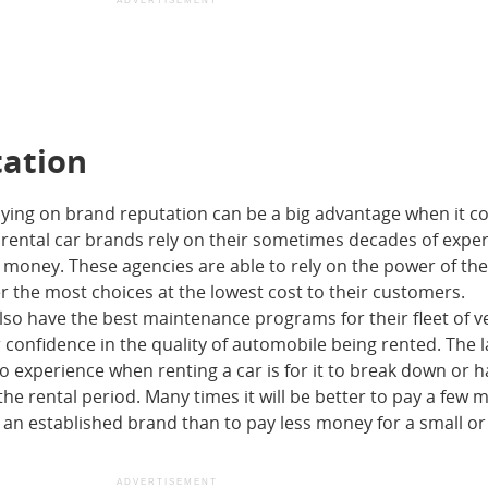
ADVERTISEMENT
tation
elying on brand reputation can be a big advantage when it c
d rental car brands rely on their sometimes decades of expe
r money. These agencies are able to rely on the power of the
r the most choices at the lowest cost to their customers.
lso have the best maintenance programs for their fleet of v
confidence in the quality of automobile being rented. The l
 experience when renting a car is for it to break down or 
he rental period. Many times it will be better to pay a few 
m an established brand than to pay less money for a small o
ADVERTISEMENT