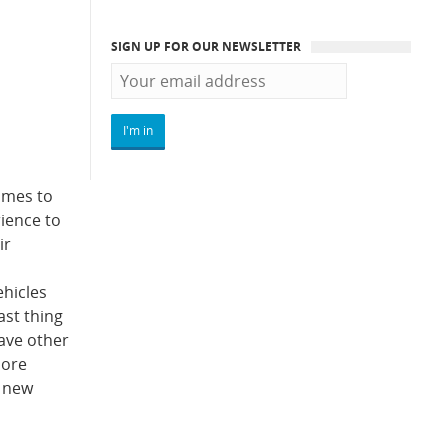
SIGN UP FOR OUR NEWSLETTER
omes to
rience to
ir
ehicles
ast thing
have other
more
r new