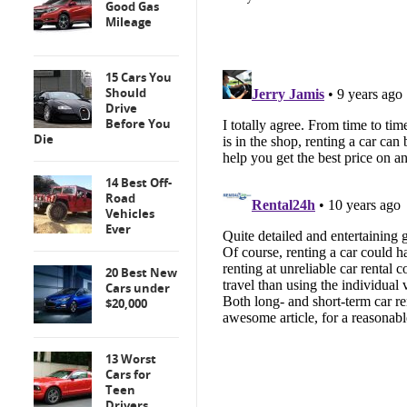
Good Gas
Mileage
15 Cars You
Should
Drive
Before You
Die
14 Best Off-
Road
Vehicles
Ever
20 Best New
Cars under
$20,000
13 Worst
Cars for
Teen
Drivers