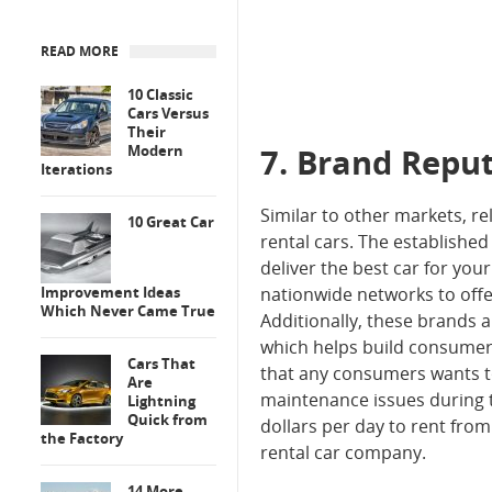
READ MORE
10 Classic
Cars Versus
Their
Modern
7. Brand Repu
Iterations
Similar to other markets, r
10 Great Car
rental cars. The establishe
deliver the best car for you
Improvement Ideas
nationwide networks to offe
Which Never Came True
Additionally, these brands a
which helps build consumer 
Cars That
that any consumers wants to
Are
maintenance issues during t
Lightning
Quick from
dollars per day to rent fro
the Factory
rental car company.
14 More