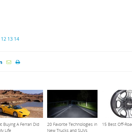
12
13
14
 Buying A Ferrari Did
20 Favorite Technologies in
15 Best Off-Ro
y Life
New Trucks and SUVs