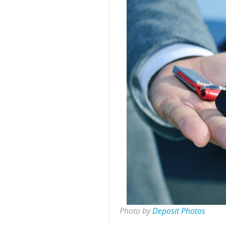
Photo by
Deposit Photos