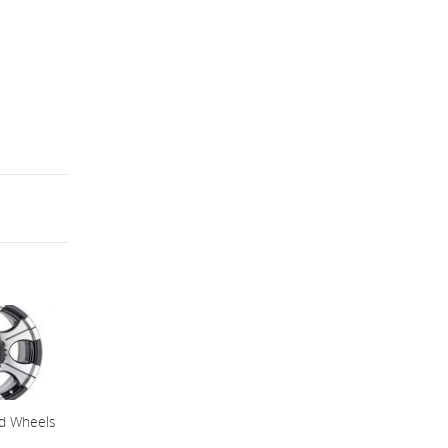
ad Wheels