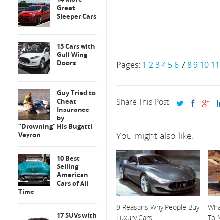
Great
Sleeper Cars
15 Cars with
Gull Wing
Doors
Pages:
1
2
3
4
5
6
7
8
9
10
11
Guy Tried to
Share This Post
Cheat
Insurance
by
“Drowning” His Bugatti
You might also like:
Veyron
10 Best
Selling
American
Cars of All
Time
9 Reasons Why People Buy
What
17 SUVs with
Luxury Cars
To M