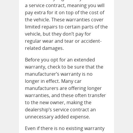
a service contract, meaning you will
pay extra for it on top of the cost of
the vehicle. These warranties cover
limited repairs to certain parts of the
vehicle, but they don’t pay for
regular wear and tear or accident-
related damages.
Before you opt for an extended
warranty, check to be sure that the
manufacturer’s warranty is no
longer in effect. Many car
manufacturers are offering longer
warranties, and these often transfer
to the new owner, making the
dealership’s service contract an
unnecessary added expense.
Even if there is no existing warranty