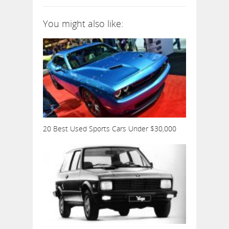
You might also like:
20 Best Used Sports Cars Under $30,000