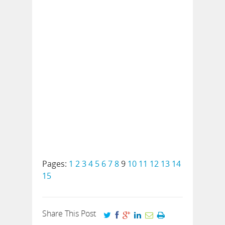
Pages:
1
2
3
4
5
6
7
8
9
10
11
12
13
14
15
Share This Post