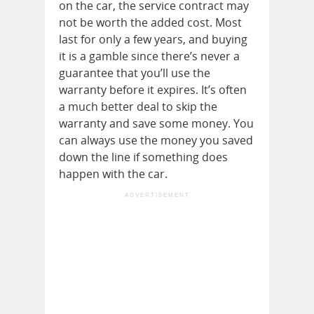
on the car, the service contract may
not be worth the added cost. Most
last for only a few years, and buying
it is a gamble since there’s never a
guarantee that you’ll use the
warranty before it expires. It’s often
a much better deal to skip the
warranty and save some money. You
can always use the money you saved
down the line if something does
happen with the car.
ADVERTISEMENT