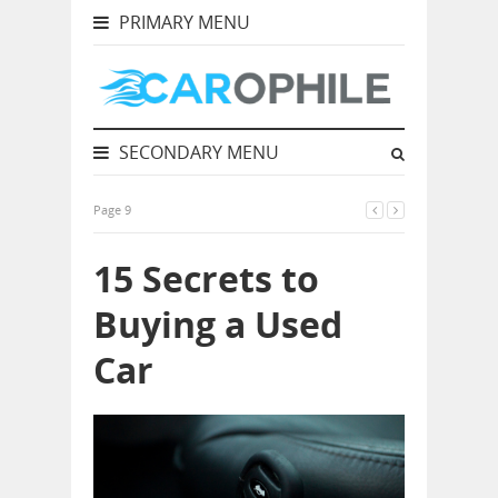
PRIMARY MENU
SECONDARY MENU
Page 9
15 Secrets to
Buying a Used
Car