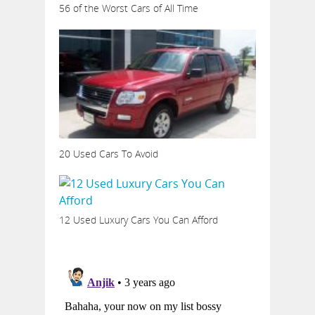
56 of the Worst Cars of All Time
20 Used Cars To Avoid
12 Used Luxury Cars You Can Afford