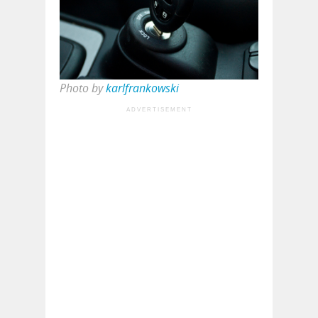
Photo by
karlfrankowski
ADVERTISEMENT