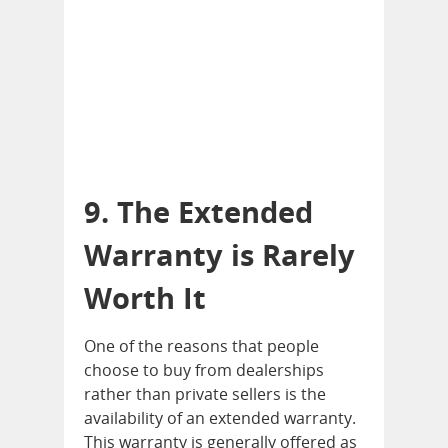
9. The Extended
Warranty is Rarely
Worth It
One of the reasons that people
choose to buy from dealerships
rather than private sellers is the
availability of an extended warranty.
This warranty is generally offered as