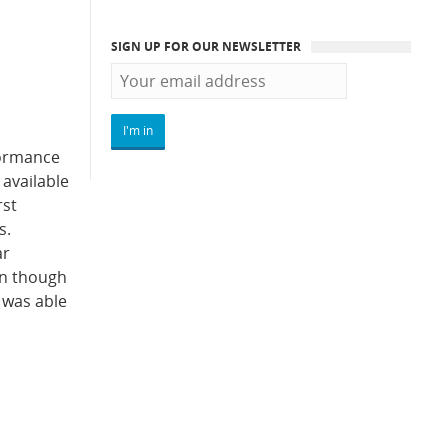
SIGN UP FOR OUR NEWSLETTER
formance
 available
rst
s.
ar
en though
 was able