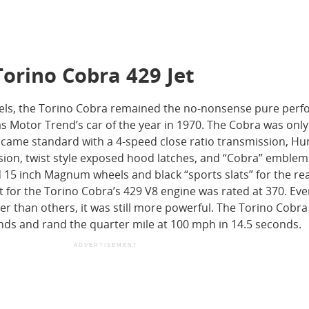
Torino Cobra 429 Jet
dels, the Torino Cobra remained the no-nonsense pure per
 Motor Trend’s car of the year in 1970. The Cobra was only
came standard with a 4-speed close ratio transmission, Hu
sion, twist style exposed hood latches, and “Cobra” emblem
d 15 inch Magnum wheels and black “sports slats” for the re
for the Torino Cobra’s 429 V8 engine was rated at 370. Ev
er than others, it was still more powerful. The Torino Cobra
nds and rand the quarter mile at 100 mph in 14.5 seconds.
ADVERTISEMENT