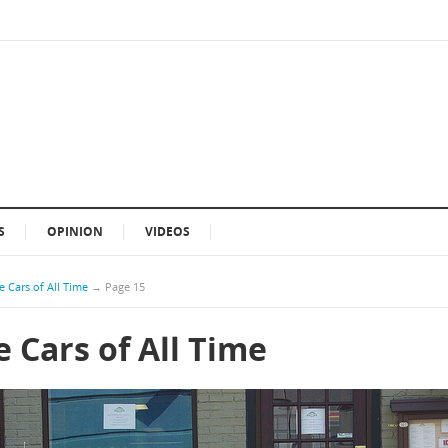
S
OPINION
VIDEOS
 Cars of All Time
→
Page 15
 Cars of All Time