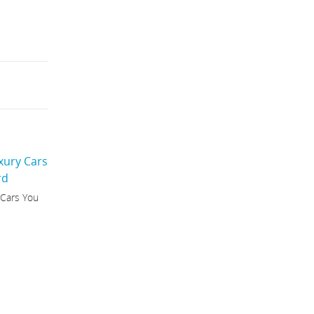
 Cars You