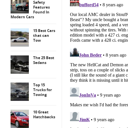
Safety
Features
Found In
Modern Cars
15 Best Cars
that can
Tow
The 25 Best
Sedans
Top 15
Trucks for
Towing
10 Great
Hatchbacks