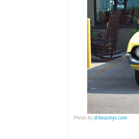
Photo by
drbeasleys.com