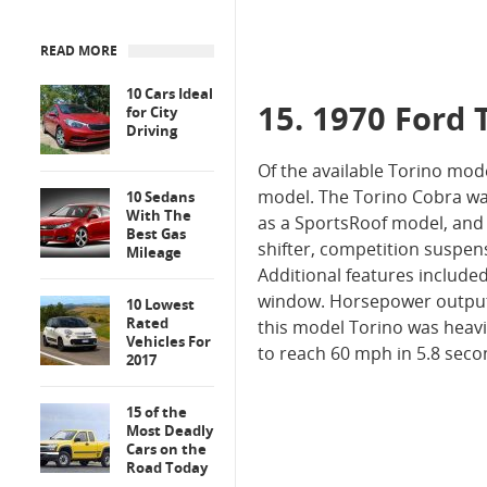
READ MORE
10 Cars Ideal
15. 1970 Ford 
for City
Driving
Of the available Torino mo
model. The Torino Cobra was
10 Sedans
With The
as a SportsRoof model, and 
Best Gas
shifter, competition suspen
Mileage
Additional features include
window. Horsepower output 
10 Lowest
Rated
this model Torino was heavi
Vehicles For
to reach 60 mph in 5.8 seco
2017
15 of the
Most Deadly
Cars on the
Road Today