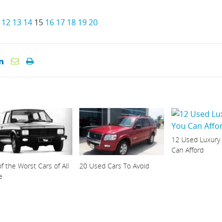
12
13
14
15
16
17
18
19
20
12 Used Luxury
Can Afford
f the Worst Cars of All
20 Used Cars To Avoid
e