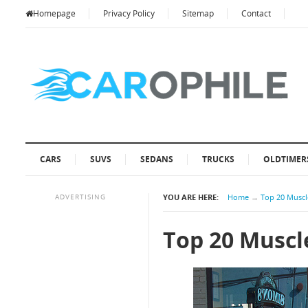
Homepage
Privacy Policy
Sitemap
Contact
CARS
SUVS
SEDANS
TRUCKS
OLDTIMER
ADVERTISING
YOU ARE HERE:
Home
→
Top 20 Muscle
Top 20 Muscle