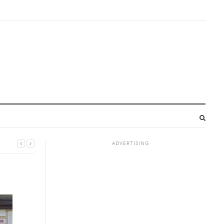
ADVERTISING