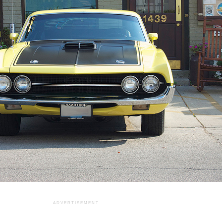
ADVERTISEMENT