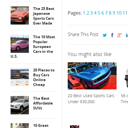
The 25 Best
Pages:
1
2
3
4
5
6
7
8
9
10
11
Japanese
Sports Cars
Ever Made
Share This Post
The 10 Most
Popular
European
Cars in the
You might also like:
U.S.
20 Places to
Buy Cars
Online
Cheap
20 Best Used Sports Cars
56 o
The Best
Under $30,000
Tim
Affordable
SUVs
10 Great