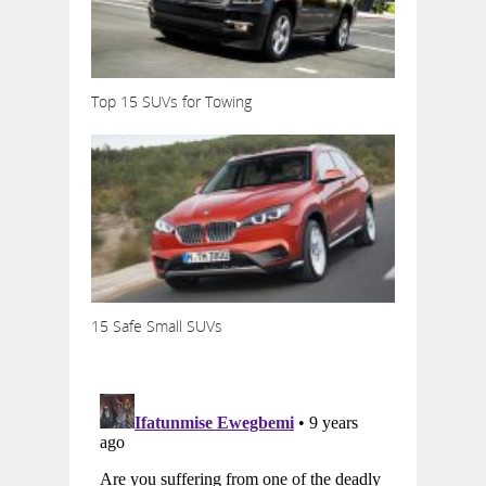
Top 15 SUVs for Towing
15 Safe Small SUVs