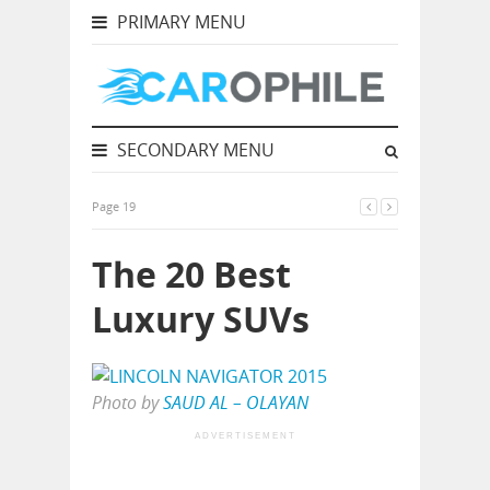
PRIMARY MENU
SECONDARY MENU
Page 19
The 20 Best
Luxury SUVs
Photo by
SAUD AL – OLAYAN
ADVERTISEMENT