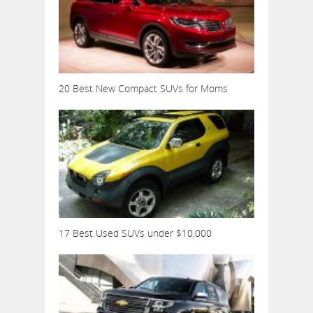
20 Best New Compact SUVs for Moms
17 Best Used SUVs under $10,000