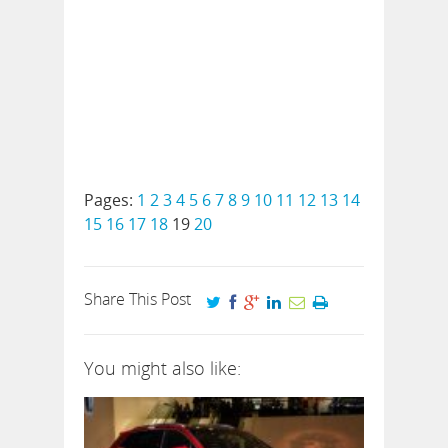
Pages:
1
2
3
4
5
6
7
8
9
10
11
12
13
14
15
16
17
18
19
20
Share This Post
You might also like: