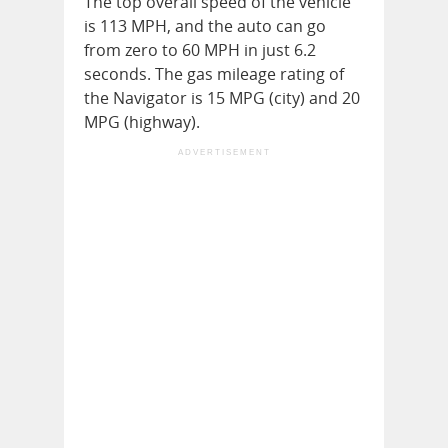
The top overall speed of the vehicle
is 113 MPH, and the auto can go
from zero to 60 MPH in just 6.2
seconds. The gas mileage rating of
the Navigator is 15 MPG (city) and 20
MPG (highway).
ADVERTISEMENT