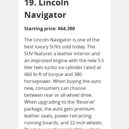
19. Lincoln
Navigator
Starting price: $64,390
The Lincoln Navigator is one of the
best luxury SUVs sold today. The
SUV features a leather interior and
an improved engine with the new 3.5
liter twin-turbo six-cylinder rated at
460 lb-ft of torque and 380
horsepower. When buying the auto
new, consumers can choose
between rear or all-wheel drive.
When upgrading to the ‘Reserve’
package, the auto gets premium
leather seats, power-retracting
running boards, and 22 inch wheels.