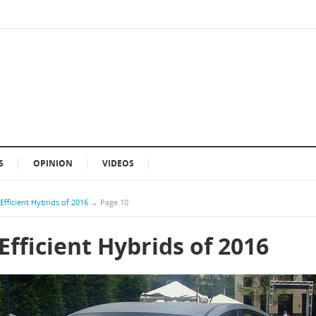
S
OPINION
VIDEOS
Efficient Hybrids of 2016
→
Page 10
Efficient Hybrids of 2016