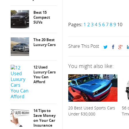
Best 15
Compact
SUVs
Pages:
1
2
3
4
5
6
7
8
9
10
The 20 Best
Luxury Cars
Share This Post
You might also like:
12 Used
Luxury Cars
You Can
Afford
20 Best Used Sports Cars
56 o
14 Tips to
Under $30,000
Tim
Save Money
on Your Car
Insurance