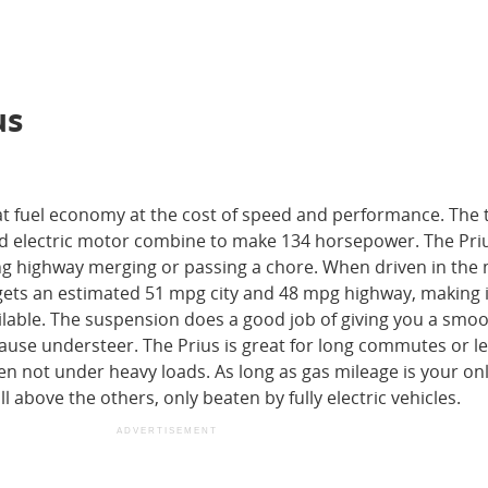
us
at fuel economy at the cost of speed and performance. The t
and electric motor combine to make 134 horsepower. The Pri
ng highway merging or passing a chore. When driven in the
 gets an estimated 51 mpg city and 48 mpg highway, making i
ilable. The suspension does a good job of giving you a smoo
cause understeer. The Prius is great for long commutes or le
en not under heavy loads. As long as gas mileage is your on
l above the others, only beaten by fully electric vehicles.
ADVERTISEMENT