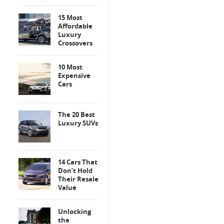
15 Most
Affordable
Luxury
Crossovers
10 Most
Expensive
Cars
The 20 Best
Luxury SUVs
14 Cars That
Don’t Hold
Their Resale
Value
Unlocking
the