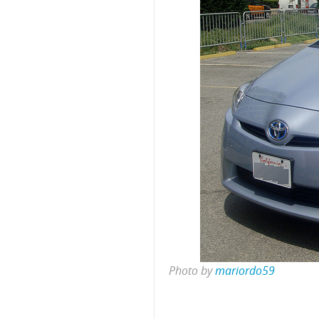
Photo by
mariordo59