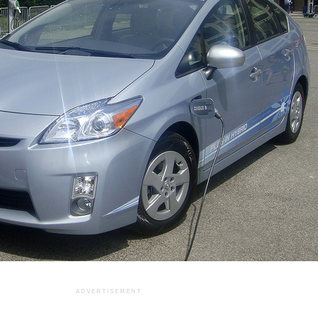
ADVERTISEMENT