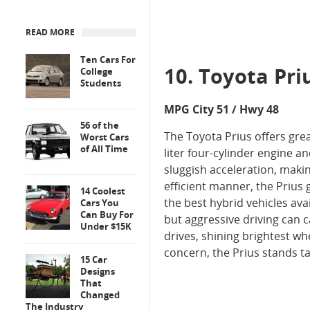
READ MORE
Ten Cars For
10. Toyota Pri
College
Students
MPG City 51 / Hwy 48
56 of the
The Toyota Prius offers gre
Worst Cars
of All Time
liter four-cylinder engine 
sluggish acceleration, maki
efficient manner, the Prius
14 Coolest
the best hybrid vehicles ava
Cars You
Can Buy For
but aggressive driving can 
Under $15K
drives, shining brightest wh
concern, the Prius stands tal
15 Car
Designs
That
Changed
The Industry