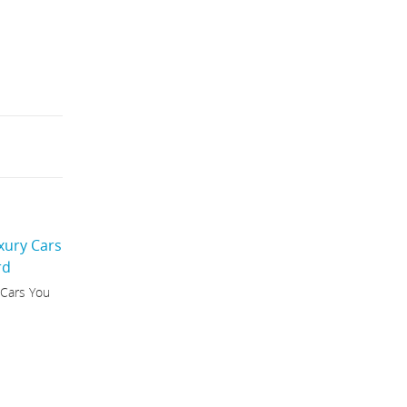
 Cars You