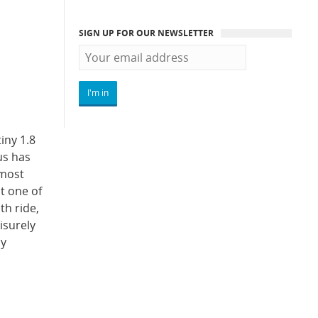
SIGN UP FOR OUR NEWSLETTER
iny 1.8
us has
 most
t one of
th ride,
isurely
ly