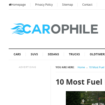
Homepage
Privacy Policy
Sitemap
Contact
CARS
SUVS
SEDANS
TRUCKS
OLDTIMER
ADVERTISING
YOU ARE HERE:
Home
→
10 Most Fuel 
10 Most Fuel 