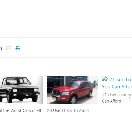
12 Used Luxury
Can Afford
f the Worst Cars of All
20 Used Cars To Avoid
e