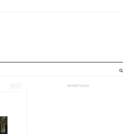
ADVERTISING