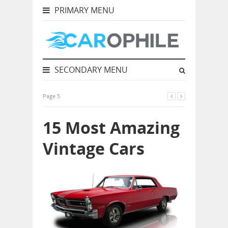
PRIMARY MENU
SECONDARY MENU
Page 5
15 Most Amazing
Vintage Cars