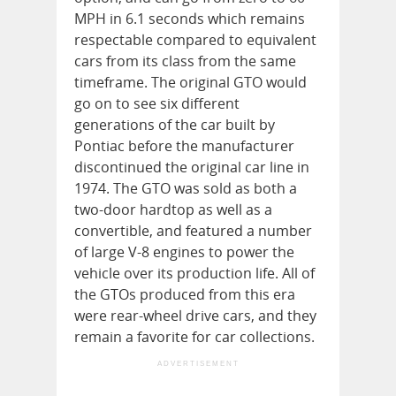
MPH in 6.1 seconds which remains
respectable compared to equivalent
cars from its class from the same
timeframe. The original GTO would
go on to see six different
generations of the car built by
Pontiac before the manufacturer
discontinued the original car line in
1974. The GTO was sold as both a
two-door hardtop as well as a
convertible, and featured a number
of large V-8 engines to power the
vehicle over its production life. All of
the GTOs produced from this era
were rear-wheel drive cars, and they
remain a favorite for car collections.
ADVERTISEMENT