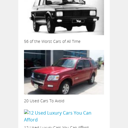
56 of the Worst Cars of All Time
20 Used Cars To Avoid
12 Used Luxury Cars You Can Afford