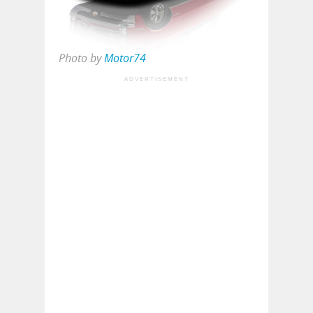
Photo by
Motor74
ADVERTISEMENT