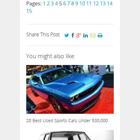
Pages:
1
2
3
4
5
6
7
8
9
10
11
12
13
14
15
Share This Post
You might also like:
20 Best Used Sports Cars Under $30,000