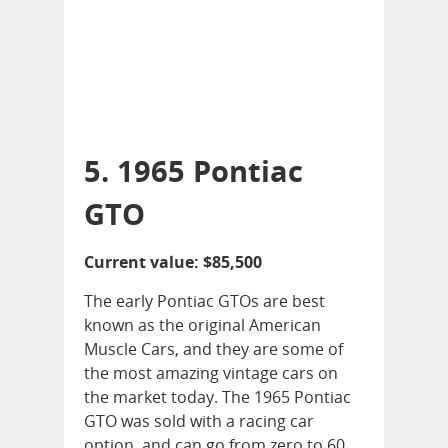
5. 1965 Pontiac
GTO
Current value: $85,500
The early Pontiac GTOs are best
known as the original American
Muscle Cars, and they are some of
the most amazing vintage cars on
the market today. The 1965 Pontiac
GTO was sold with a racing car
option, and can go from zero to 60