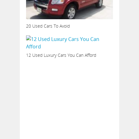
20 Used Cars To Avoid
12 Used Luxury Cars You Can Afford