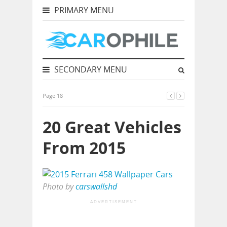
PRIMARY MENU
SECONDARY MENU
Page 18
20 Great Vehicles
From 2015
Photo by
carswallshd
ADVERTISEMENT