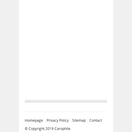
Homepage
Privacy Policy
Sitemap
Contact
© Copyright 2019
Carophile