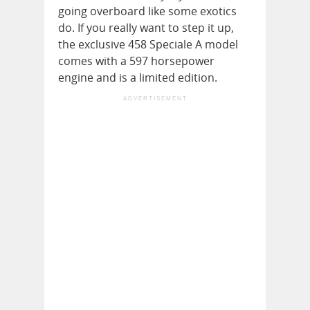
going overboard like some exotics
do. If you really want to step it up,
the exclusive 458 Speciale A model
comes with a 597 horsepower
engine and is a limited edition.
ADVERTISEMENT