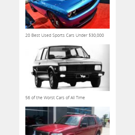
20 Best Used Sports Cars Under $30,000
56 of the Worst Cars of All Time