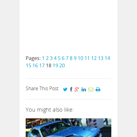
Pages:
1
2
3
4
5
6
7
8
9
10
11
12
13
14
15
16
17
18
19
20
Share This Post
You might also like: