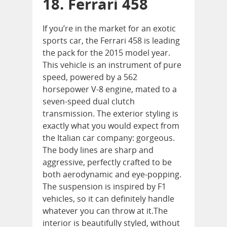
18. Ferrari 458
If you’re in the market for an exotic
sports car, the Ferrari 458 is leading
the pack for the 2015 model year.
This vehicle is an instrument of pure
speed, powered by a 562
horsepower V-8 engine, mated to a
seven-speed dual clutch
transmission. The exterior styling is
exactly what you would expect from
the Italian car company: gorgeous.
The body lines are sharp and
aggressive, perfectly crafted to be
both aerodynamic and eye-popping.
The suspension is inspired by F1
vehicles, so it can definitely handle
whatever you can throw at it.The
interior is beautifully styled, without