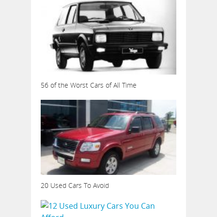
56 of the Worst Cars of All Time
20 Used Cars To Avoid