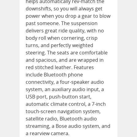
helps automatically rev-match the
downshifts, so you will always get
power when you drop a gear to blow
past someone. The suspension
delivers great ride quality, with no
body roll when cornering, crisp
turns, and perfectly weighted
steering. The seats are comfortable
and spacious, and are wrapped in
red stitched leather. Features
include Bluetooth phone
connectivity, a four-speaker audio
system, an auxiliary audio input, a
USB port, push-button start,
automatic climate control, a 7-inch
touch-screen navigation system,
satellite radio, Bluetooth audio
streaming, a Bose audio system, and
a rearview camera.