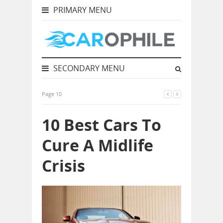
PRIMARY MENU
SECONDARY MENU
Page 10
10 Best Cars To
Cure A Midlife
Crisis