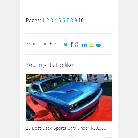
Pages:
1
2
3
4
5
6
7
8
9
10
Share This Post
You might also like:
20 Best Used Sports Cars Under $30,000