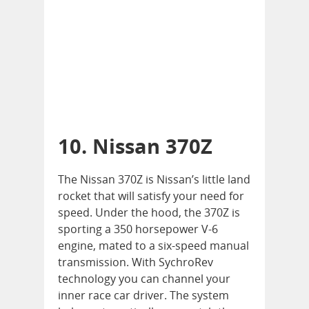
10. Nissan 370Z
The Nissan 370Z is Nissan’s little land
rocket that will satisfy your need for
speed. Under the hood, the 370Z is
sporting a 350 horsepower V-6
engine, mated to a six-speed manual
transmission. With SychroRev
technology you can channel your
inner race car driver. The system