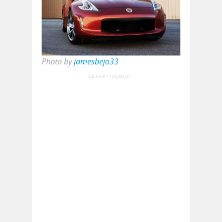
Photo by
jamesbejo33
ADVERTISEMENT