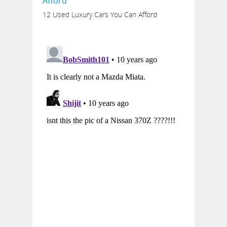
12 Used Luxury Cars You Can Afford