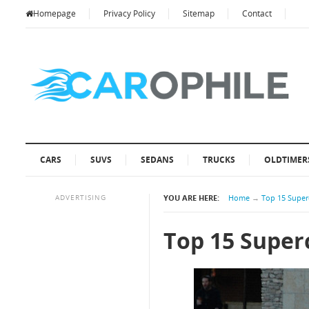
Homepage
Privacy Policy
Sitemap
Contact
CARS
SUVS
SEDANS
TRUCKS
OLDTIMER
ADVERTISING
YOU ARE HERE:
Home
→
Top 15 Super
Top 15 Super