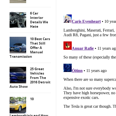
6 Car
Interior
Details We
Hate
10 Best Cars
That Still
Offer A
Manual
Transmission
25 Great
Vehicles
From The
2016 Detroit
Auto Show
10
Lamborghinis and How