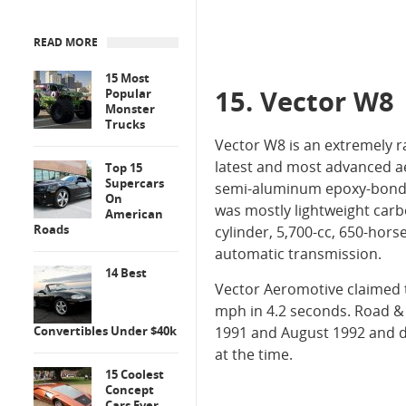
READ MORE
15 Most
15. Vector W8
Popular
Monster
Trucks
Vector W8 is an extremely 
latest and most advanced a
Top 15
Supercars
semi-aluminum epoxy-bonded
On
was mostly lightweight carb
American
Roads
cylinder, 5,700-cc, 650-hor
automatic transmission.
14 Best
Vector Aeromotive claimed 
mph in 4.2 seconds. Road &
Convertibles Under $40k
1991 and August 1992 and de
at the time.
15 Coolest
Concept
Cars Ever