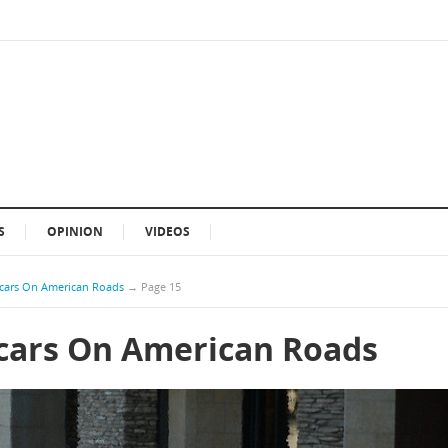
S
OPINION
VIDEOS
cars On American Roads
→
Page 15
cars On American Roads