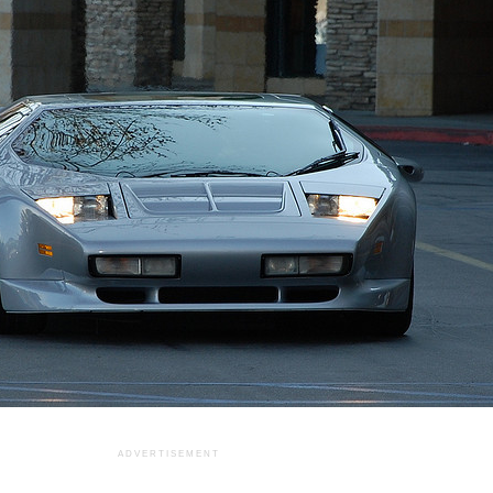
ADVERTISEMENT