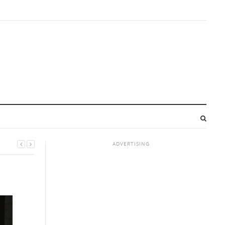
ADVERTISING