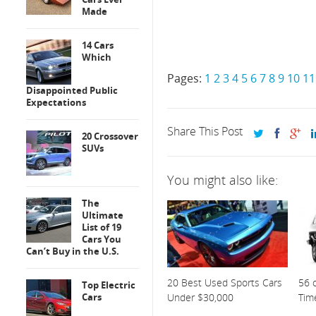
Made
14 Cars
Which
Pages:
1
2
3
4
5
6
7
8
9
10
11
Disappointed Public
Expectations
Share This Post
20 Crossover
SUVs
You might also like:
The
Ultimate
List of 19
Cars You
Can’t Buy in the U.S.
20 Best Used Sports Cars
56 o
Top Electric
Cars
Under $30,000
Tim