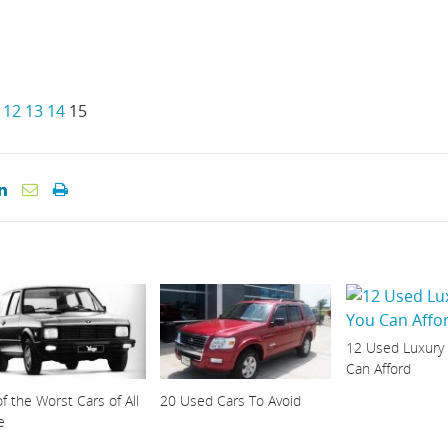
12
13
14
15
12 Used Luxury
Can Afford
f the Worst Cars of All
20 Used Cars To Avoid
e