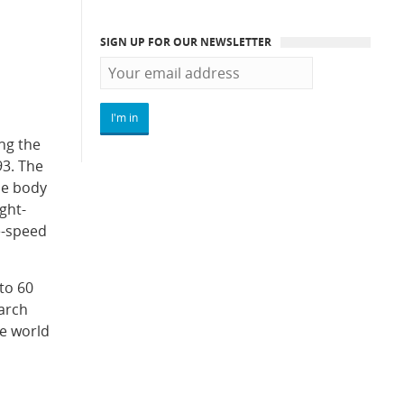
SIGN UP FOR OUR NEWSLETTER
ng the
93. The
he body
ght-
e-speed
to 60
arch
he world