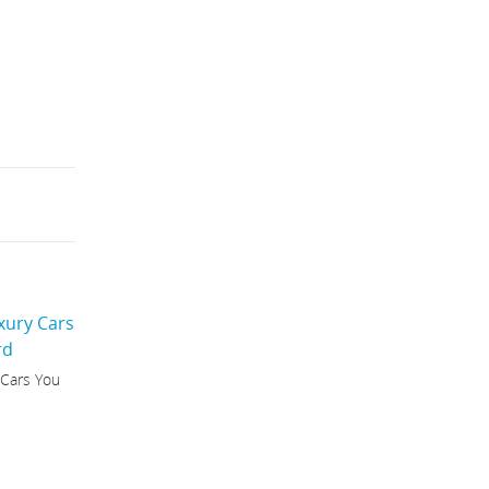
 Cars You