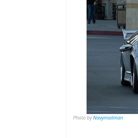
Photo by
Navymailman