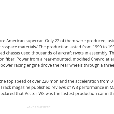
rare American supercar. Only 22 of them were produced, usi
erospace materials/ The production lasted from 1990 to 19
 chassis used thousands of aircraft rivets in assembly. T
on fiber. Power from a rear-mounted, modified Chevrolet ei
sepower racing engine drove the rear wheels through a thre
the top speed of over 220 mph and the acceleration from 0 
 Track magazine published reviews of W8 performance in M
clared that Vector W8 was the fastest production car in t
ADVERTISEMENT