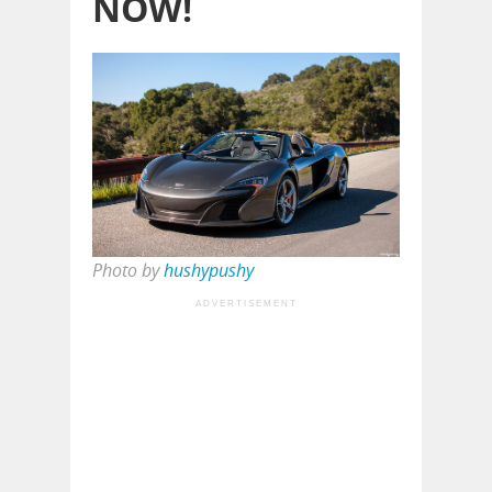
NOW!
Photo by
hushypushy
ADVERTISEMENT