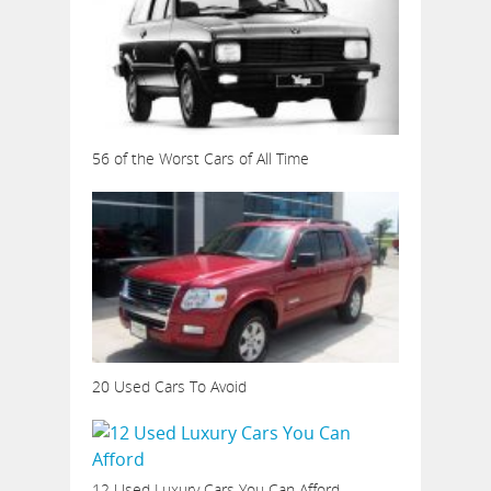
56 of the Worst Cars of All Time
20 Used Cars To Avoid
12 Used Luxury Cars You Can Afford