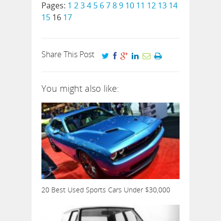
Pages:
1
2
3
4
5
6
7
8
9
10
11
12
13
14
15
16
17
Share This Post
You might also like:
20 Best Used Sports Cars Under $30,000