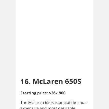
16. McLaren 650S
Starting price: $267,900
The McLaren 650S is one of the most
expensive and most desirable