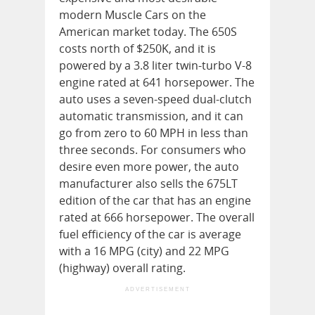
modern Muscle Cars on the
American market today. The 650S
costs north of $250K, and it is
powered by a 3.8 liter twin-turbo V-8
engine rated at 641 horsepower. The
auto uses a seven-speed dual-clutch
automatic transmission, and it can
go from zero to 60 MPH in less than
three seconds. For consumers who
desire even more power, the auto
manufacturer also sells the 675LT
edition of the car that has an engine
rated at 666 horsepower. The overall
fuel efficiency of the car is average
with a 16 MPG (city) and 22 MPG
(highway) overall rating.
ADVERTISEMENT