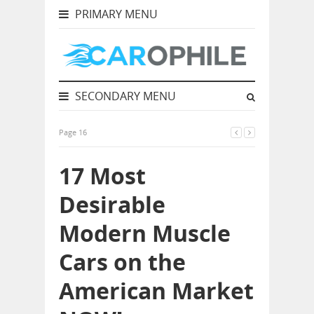
PRIMARY MENU
SECONDARY MENU
Page 16
17 Most
Desirable
Modern Muscle
Cars on the
American Market