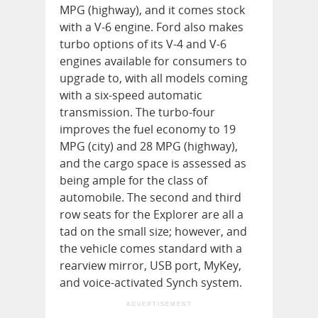
MPG (highway), and it comes stock
with a V-6 engine. Ford also makes
turbo options of its V-4 and V-6
engines available for consumers to
upgrade to, with all models coming
with a six-speed automatic
transmission. The turbo-four
improves the fuel economy to 19
MPG (city) and 28 MPG (highway),
and the cargo space is assessed as
being ample for the class of
automobile. The second and third
row seats for the Explorer are all a
tad on the small size; however, and
the vehicle comes standard with a
rearview mirror, USB port, MyKey,
and voice-activated Synch system.
ADVERTISEMENT