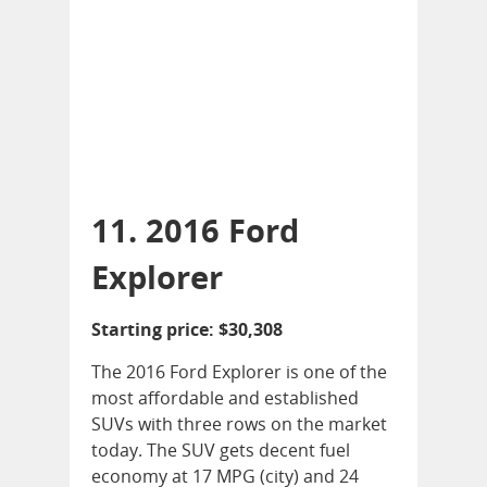
11. 2016 Ford
Explorer
Starting price: $30,308
The 2016 Ford Explorer is one of the
most affordable and established
SUVs with three rows on the market
today. The SUV gets decent fuel
economy at 17 MPG (city) and 24