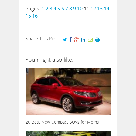
Pages:
1
2
3
4
5
6
7
8
9
10
11
12
13
14
15
16
Share This Post
You might also like:
20 Best New Compact SUVs for Moms