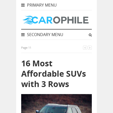
PRIMARY MENU
SECONDARY MENU
Page 11
16 Most
Affordable SUVs
with 3 Rows