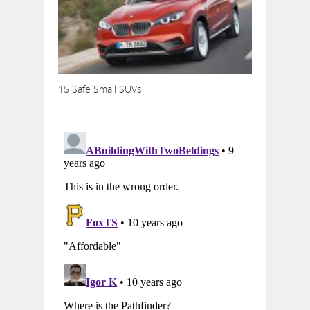
15 Safe Small SUVs