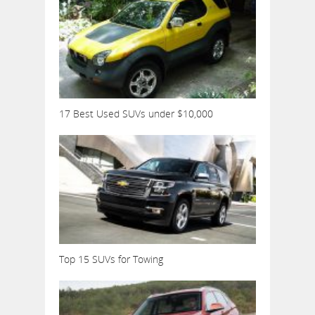
17 Best Used SUVs under $10,000
Top 15 SUVs for Towing