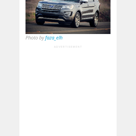
Photo by
faza_elh
ADVERTISEMENT