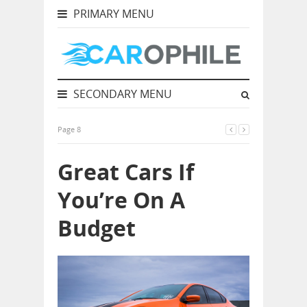
PRIMARY MENU
SECONDARY MENU
Page 8
Great Cars If
You’re On A
Budget