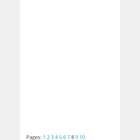
Pages:
1
2
3
4
5
6
7
8
9
10