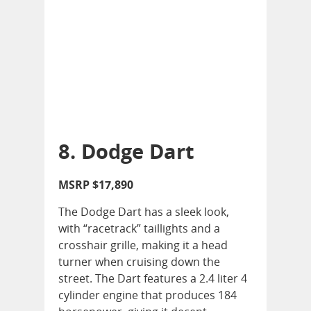
8. Dodge Dart
MSRP $17,890
The Dodge Dart has a sleek look,
with “racetrack” taillights and a
crosshair grille, making it a head
turner when cruising down the
street. The Dart features a 2.4 liter 4
cylinder engine that produces 184