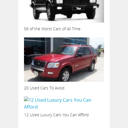
56 of the Worst Cars of All Time
20 Used Cars To Avoid
12 Used Luxury Cars You Can Afford