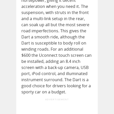
horsepower, giving it decent
acceleration when you need it. The
suspension, with struts in the front
and a multi-link setup in the rear,
can soak up all but the most severe
road imperfections. This gives the
Dart a smooth ride, although the
Dart is susceptible to body roll on
winding roads. For an additional
$600 the Uconnect touch screen can
be installed, adding an 8.4 inch
screen with a back-up camera, USB
port, iPod control, and illuminated
instrument surround. The Dart is a
good choice for drivers looking for a
sporty car on a budget.
ADVERTISEMENT