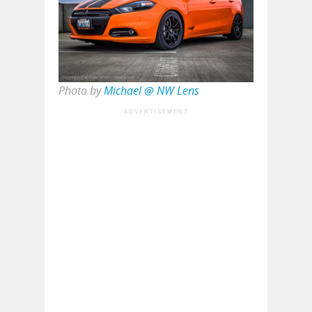
Photo by
Michael @ NW Lens
ADVERTISEMENT