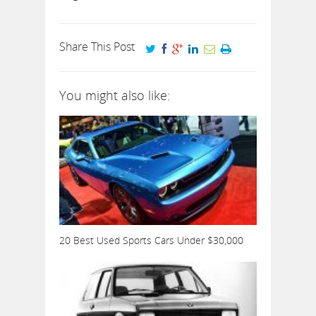
Share This Post
You might also like:
20 Best Used Sports Cars Under $30,000