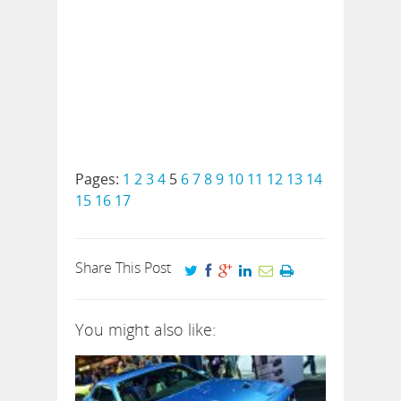
Pages:
1
2
3
4
5
6
7
8
9
10
11
12
13
14
15
16
17
Share This Post
You might also like: