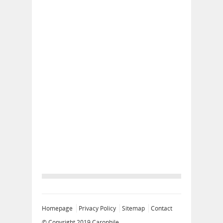
Homepage
Privacy Policy
Sitemap
Contact
© Copyright 2019
Carophile