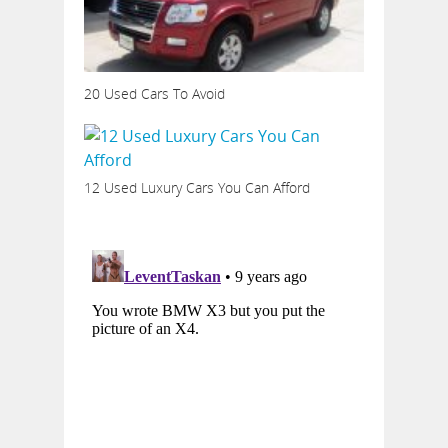
20 Used Cars To Avoid
12 Used Luxury Cars You Can Afford