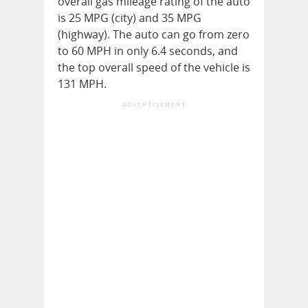
overall gas mileage rating of the auto
is 25 MPG (city) and 35 MPG
(highway). The auto can go from zero
to 60 MPH in only 6.4 seconds, and
the top overall speed of the vehicle is
131 MPH.
ADVERTISEMENT