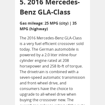
5. 2016 Mercedes-
Benz GLA-Class
Gas mileage: 25 MPG (city) | 35
MPG (highway)
The 2016 Mercedes-Benz GLA-Class
is a very fuel efficient crossover sold
today. The German automobile is
powered by a 2.0 liter inline-four
cylinder engine rated at 208
horsepower and 258 lb-ft of torque.
The drivetrain is combined with a
seven-speed automatic transmission
and front-wheel drive, and
consumers have the choice to
upgrade to all-wheel drive when
buying the crossover new. The