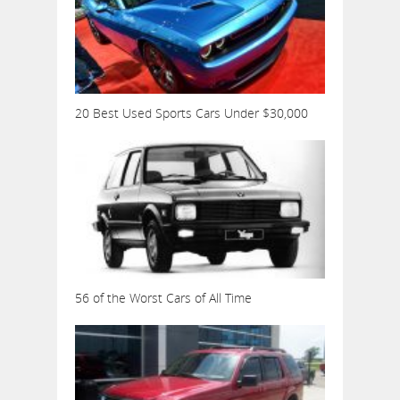
20 Best Used Sports Cars Under $30,000
56 of the Worst Cars of All Time