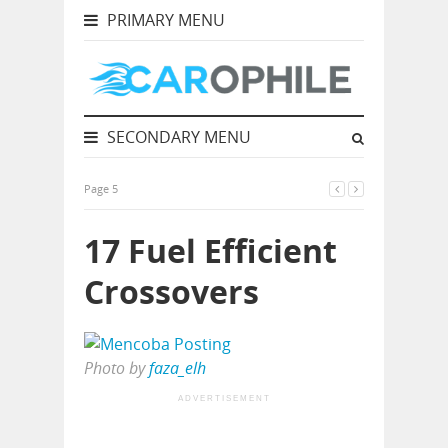
PRIMARY MENU
SECONDARY MENU
Page 5
17 Fuel Efficient
Crossovers
Photo by
faza_elh
ADVERTISEMENT