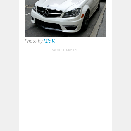
Photo by
Mic V.
ADVERTISEMENT