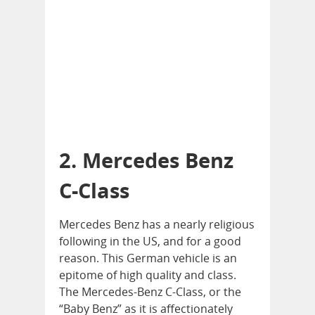
2. Mercedes Benz
C-Class
Mercedes Benz has a nearly religious
following in the US, and for a good
reason. This German vehicle is an
epitome of high quality and class.
The Mercedes-Benz C-Class, or the
“Baby Benz” as it is affectionately