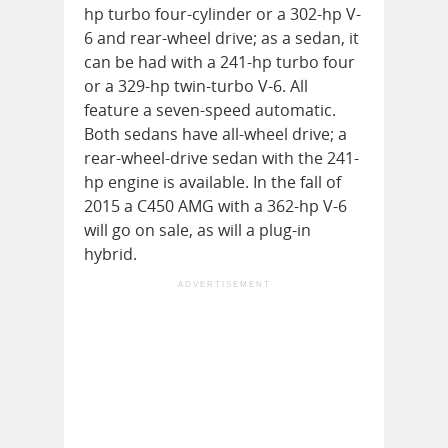
hp turbo four-cylinder or a 302-hp V-
6 and rear-wheel drive; as a sedan, it
can be had with a 241-hp turbo four
or a 329-hp twin-turbo V-6. All
feature a seven-speed automatic.
Both sedans have all-wheel drive; a
rear-wheel-drive sedan with the 241-
hp engine is available. In the fall of
2015 a C450 AMG with a 362-hp V-6
will go on sale, as will a plug-in
hybrid.
ADVERTISEMENT