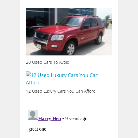
20 Used Cars To Avoid
12 Used Luxury Cars You Can Afford