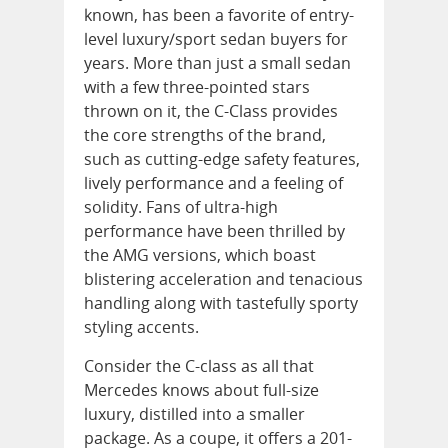
known, has been a favorite of entry-
level luxury/sport sedan buyers for
years. More than just a small sedan
with a few three-pointed stars
thrown on it, the C-Class provides
the core strengths of the brand,
such as cutting-edge safety features,
lively performance and a feeling of
solidity. Fans of ultra-high
performance have been thrilled by
the AMG versions, which boast
blistering acceleration and tenacious
handling along with tastefully sporty
styling accents.
Consider the C-class as all that
Mercedes knows about full-size
luxury, distilled into a smaller
package. As a coupe, it offers a 201-