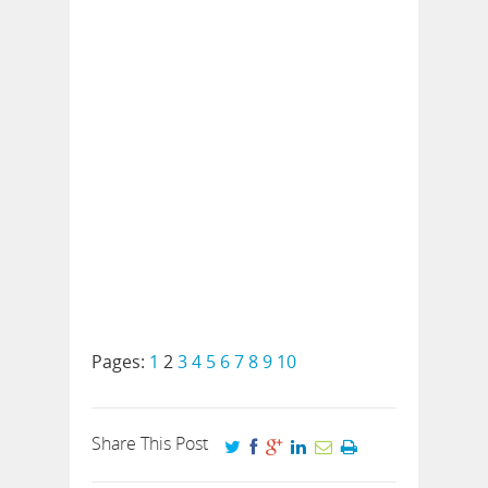
Pages:
1
2
3
4
5
6
7
8
9
10
Share This Post