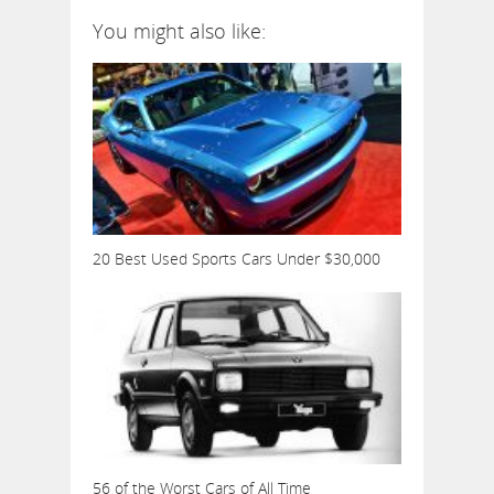
You might also like:
20 Best Used Sports Cars Under $30,000
56 of the Worst Cars of All Time