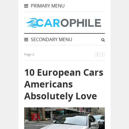
PRIMARY MENU
SECONDARY MENU
Page 2
10 European Cars
Americans
Absolutely Love