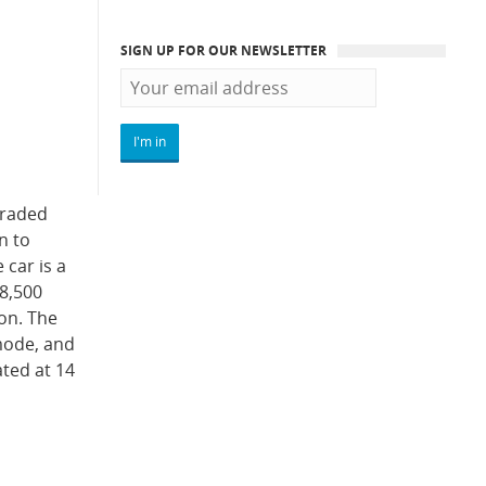
SIGN UP FOR OUR NEWSLETTER
graded
n to
 car is a
 8,500
on. The
 mode, and
ated at 14