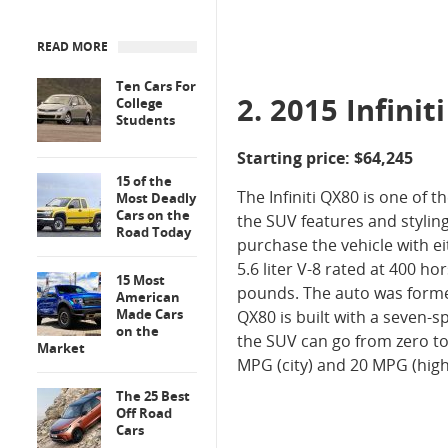
READ MORE
Ten Cars For
2. 2015 Infinit
College
Students
Starting price: $64,245
15 of the
The Infiniti QX80 is one of 
Most Deadly
Cars on the
the SUV features and stylin
Road Today
purchase the vehicle with ei
5.6 liter V-8 rated at 400 ho
15 Most
pounds. The auto was forme
American
Made Cars
QX80 is built with a seven-
on the
the SUV can go from zero to 
Market
MPG (city) and 20 MPG (high
The 25 Best
Off Road
Cars