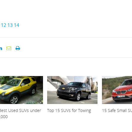
12
13
14
Best Used SUVs under
Top 15 SUVs for Towing
15 Safe Small S
,000