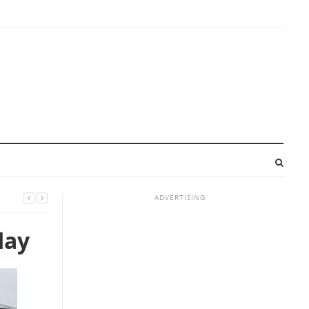
ADVERTISING
day