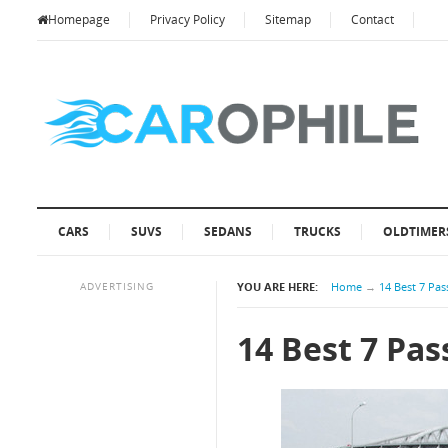
Homepage
Privacy Policy
Sitemap
Contact
CARS
SUVS
SEDANS
TRUCKS
OLDTIMER
ADVERTISING
YOU ARE HERE:
Home
→
14 Best 7 Pa
14 Best 7 Pa