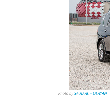
Photo by
SAUD AL – OLAYAN