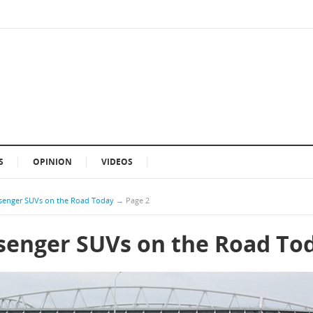
S
OPINION
VIDEOS
ssenger SUVs on the Road Today
→
Page 2
ssenger SUVs on the Road To