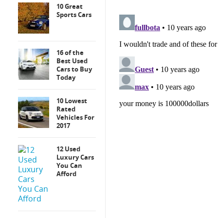
10 Great
Sports Cars
16 of the
Best Used
Cars to Buy
Today
10 Lowest
Rated
Vehicles For
2017
12 Used
Luxury Cars
You Can
Afford