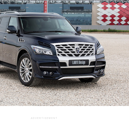
ADVERTISEMENT