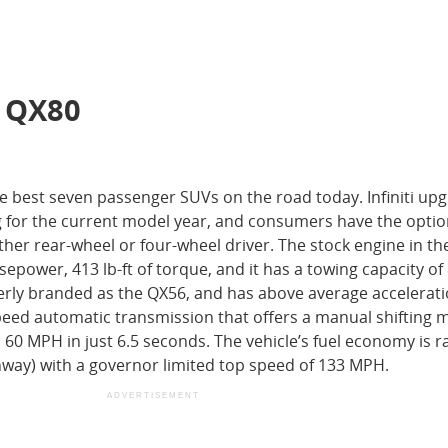
i QX80
the best seven passenger SUVs on the road today. Infiniti up
g for the current model year, and consumers have the optio
ther rear-wheel or four-wheel driver. The stock engine in the
rsepower, 413 lb-ft of torque, and it has a towing capacity of
rly branded as the QX56, and has above average accelerati
speed automatic transmission that offers a manual shifting
60 MPH in just 6.5 seconds. The vehicle’s fuel economy is r
way) with a governor limited top speed of 133 MPH.
ADVERTISEMENT