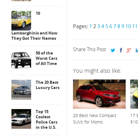
10
Pages:
1
2
3
4
5
6
7
8
9
10
11
Lamborghinis and How
They Got Their Names
Share This Post
56 of the
Worst Cars
of All Time
You might also like:
The 20 Best
Luxury Cars
Top 15
20 Best New Compact
17 
Coolest
SUVs for Moms
$10
Police Cars
in the U.S.