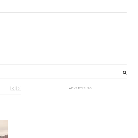
ADVERTISING