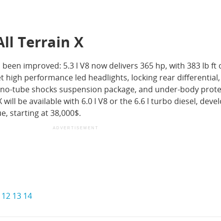
All Terrain X
een improved: 5.3 l V8 now delivers 365 hp, with 383 lb ft 
et high performance led headlights, locking rear differential,
mono-tube shocks suspension package, and under-body prote
X will be available with 6.0 l V8 or the 6.6 l turbo diesel, deve
e, starting at 38,000$.
ADVERTISEMENT
12
13
14