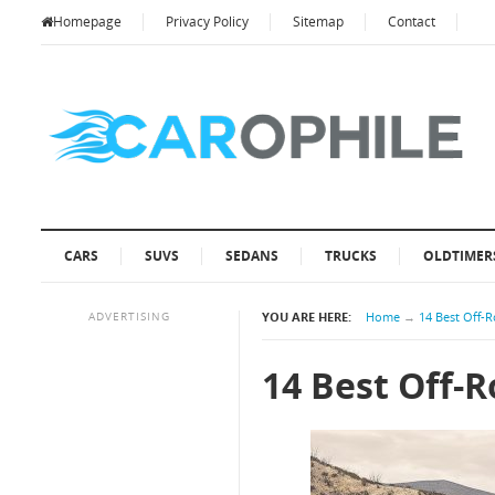
Homepage
Privacy Policy
Sitemap
Contact
CARS
SUVS
SEDANS
TRUCKS
OLDTIMER
ADVERTISING
YOU ARE HERE:
Home
→
14 Best Off-R
14 Best Off-R