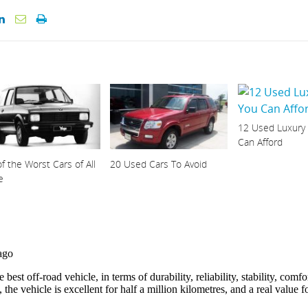
12 Used Luxury
Can Afford
f the Worst Cars of All
20 Used Cars To Avoid
e