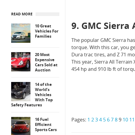
READ MORE
9. GMC Sierra 
10 Great
Vehicles For
Families
The popular GMC Sierra has b
torque. With this car, you g
Dura trac tires, and Z 71 
20 Most
Expensive
This year, Sierra All Terrain 
Cars Sold at
454 hp and 910 lb ft of torqu
Auction
14 of the
World’s
Vehicles
With Top
Safety Features
Pages:
1
2
3
4
5
6
7
8
9
10
11
16 Fuel
Efficient
Sports Cars