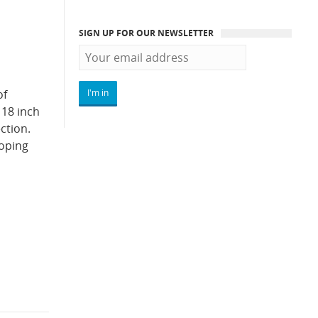
SIGN UP FOR OUR NEWSLETTER
of
 18 inch
ction.
loping