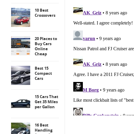
10 Best
Crossovers
20 Places to
Buy Cars
Online
Cheap
Best 15
Compact
Cars
15 Cars That
Get 35 Miles
per Gallon
16 Best
Handling