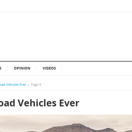
S
OPINION
VIDEOS
oad Vehicles Ever
→
Page 9
oad Vehicles Ever