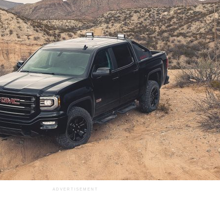
ADVERTISEMENT