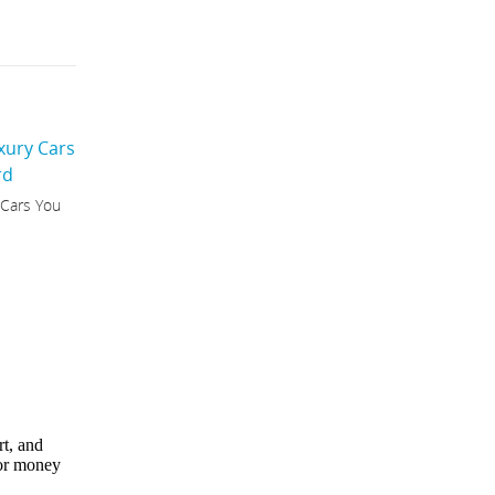
 Cars You