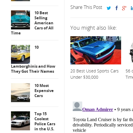
Share This Post
10 Best
Selling
American
You might also like:
Cars of All
Time
10
Lamborghinis and How
20 Best Used Sports Cars
56 o
They Got Their Names
Under $30,000
Tim
10 Most
Expensive
Cars
Top 15
Coolest
Police Cars
in the U.S.